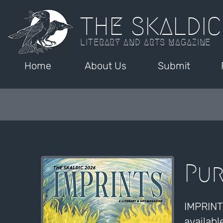
THE SKALDIC
LITERARY AND ARTS MAGAZINE
Home
About Us
Submit
Pur
IMPRINTS
availabl