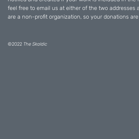
feel free to email us at either of the two addresses
are a non-profit organization, so your donations are
©2022
The Skaldic