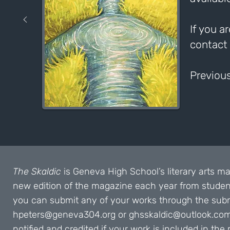
If you a
contact
Previous
The Skaldic
is Geneva High School’s literary arts m
new edition of the magazine each year from student
you can submit any of your works through the submi
hpeters@geneva304.org
or
ghsskaldic@outlook.co
notified and credited if your work is included in t